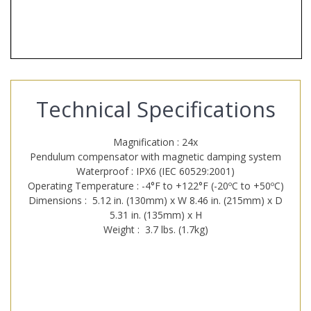
Technical Specifications
Magnification : 24x
Pendulum compensator with magnetic damping system
Waterproof : IPX6 (IEC 60529:2001)
Operating Temperature : -4°F to +122°F (-20ºC to +50ºC)
Dimensions : 5.12 in. (130mm) x W 8.46 in. (215mm) x D
5.31 in. (135mm) x H
Weight : 3.7 lbs. (1.7kg)