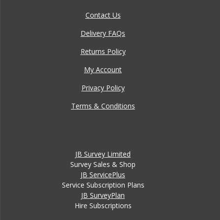
Contact Us
Delivery FAQs
Returns Policy
My Account
Privacy Policy
Terms & Conditions
JB Survey Limited
Survey Sales & Shop
JB ServicePlus
Service Subscription Plans
JB SurveyPlan
Hire Subscriptions