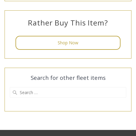
Rather Buy This Item?
Shop Now
Search for other fleet items
Search
for: