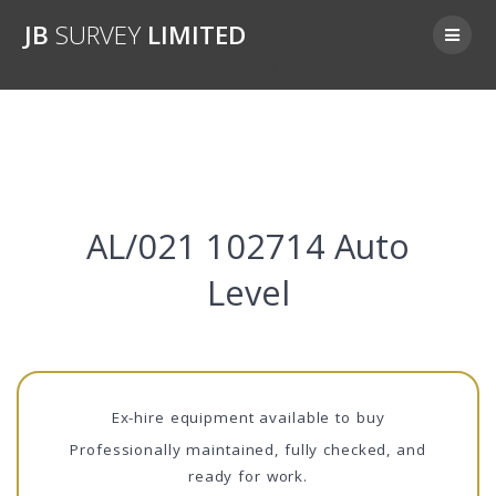
Skip
JB
SURVEY
LIMITED
to
content
AL/021 102714
AL/021 102714 Auto
Level
Ex-hire equipment available to buy
Professionally maintained, fully checked, and
ready for work.