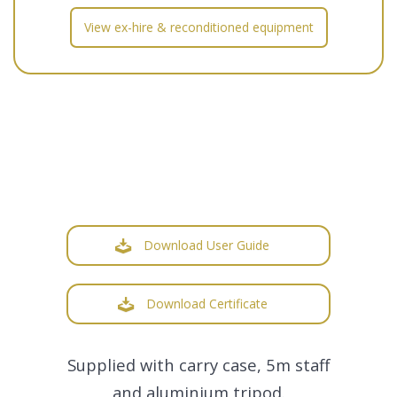
View ex-hire & reconditioned equipment
Download User Guide
Download Certificate
Supplied with carry case, 5m staff
and aluminium tripod.