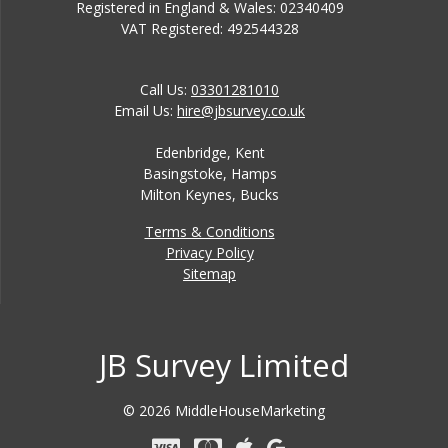
Registered in England & Wales: 02340409
VAT Registered: 492544328
Call Us:
03301281010
Email Us:
hire@jbsurvey.co.uk
Edenbridge, Kent
Basingstoke, Hamps
Milton Keynes, Bucks
Terms & Conditions
Privacy Policy
Sitemap
JB Survey Limited
© 2026 MiddleHouseMarketing