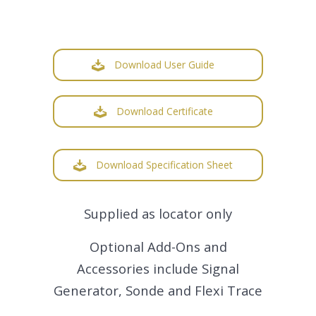
Download User Guide
Download Certificate
Download Specification Sheet
Supplied as locator only
Optional Add-Ons and
Accessories include Signal
Generator, Sonde and Flexi Trace