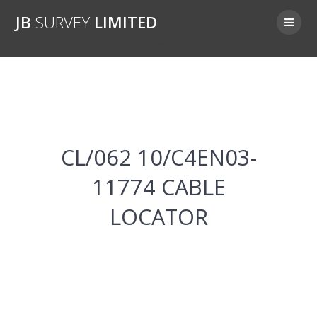
Skip
JB
SURVEY
LIMITED
to
content
CL/062 10/C4EN03-11774
CL/062 10/C4EN03-
11774 CABLE
LOCATOR