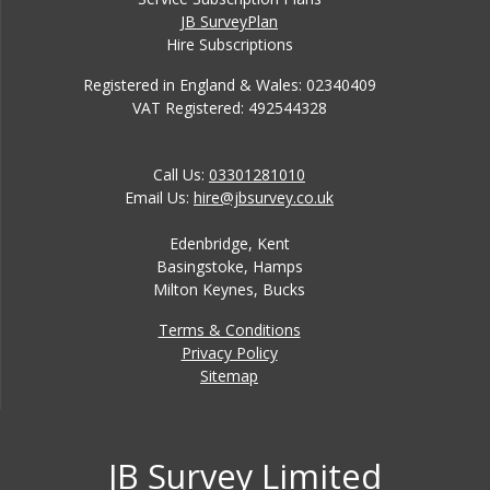
JB SurveyPlan
Hire Subscriptions
Registered in England & Wales: 02340409
VAT Registered: 492544328
Call Us:
03301281010
Email Us:
hire@jbsurvey.co.uk
Edenbridge, Kent
Basingstoke, Hamps
Milton Keynes, Bucks
Terms & Conditions
Privacy Policy
Sitemap
JB Survey Limited