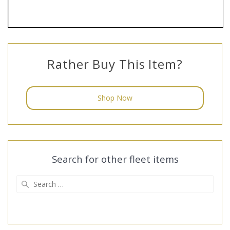
Rather Buy This Item?
Shop Now
Search for other fleet items
Search
for: