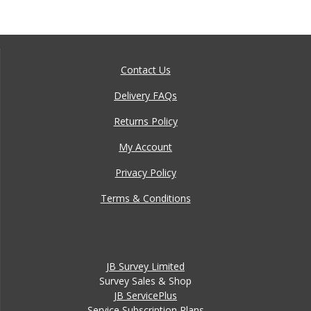
Contact Us
Delivery FAQs
Returns Policy
My Account
Privacy Policy
Terms & Conditions
JB Survey Limited
Survey Sales & Shop
JB ServicePlus
Service Subscription Plans