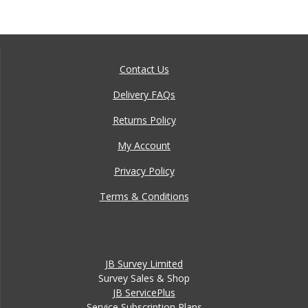
Contact Us
Delivery FAQs
Returns Policy
My Account
Privacy Policy
Terms & Conditions
JB Survey Limited
Survey Sales & Shop
JB ServicePlus
Service Subscription Plans