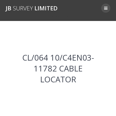
Skip
JB
SURVEY
LIMITED
to
content
CL/064 10/C4EN03-11782
CL/064 10/C4EN03-
11782 CABLE
LOCATOR