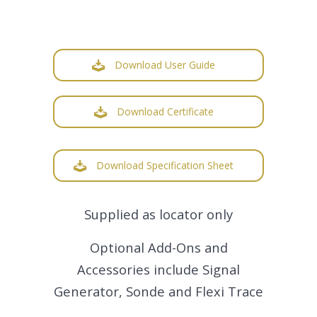
Download User Guide
Download Certificate
Download Specification Sheet
Supplied as locator only
Optional Add-Ons and
Accessories include Signal
Generator, Sonde and Flexi Trace