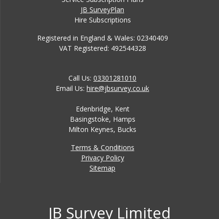
JB SurveyPlan
Hire Subscriptions
Registered in England & Wales: 02340409
VAT Registered: 492544328
Call Us:
03301281010
Email Us:
hire@jbsurvey.co.uk
Edenbridge, Kent
Basingstoke, Hamps
Milton Keynes, Bucks
Terms & Conditions
Privacy Policy
Sitemap
JB Survey Limited