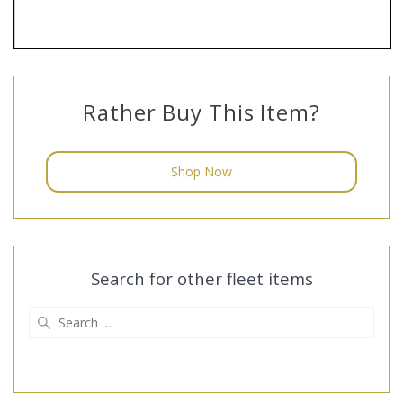
Rather Buy This Item?
Shop Now
Search for other fleet items
Search
for: