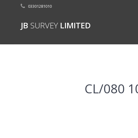
Skip
03301281010
to
content
JB
SURVEY
LIMITED
CL/080 