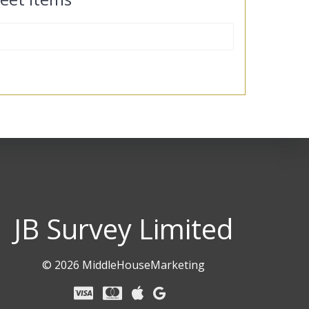
JB Survey Limited
© 2026 MiddleHouseMarketing