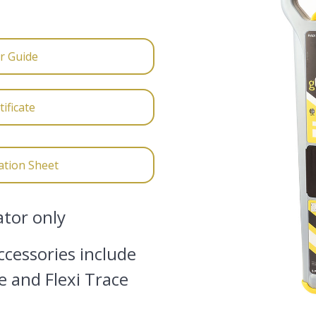
r Guide
ificate
ation Sheet
ator only
cessories include
e and Flexi Trace