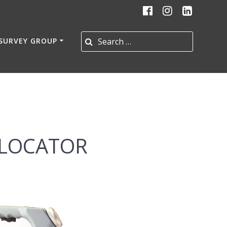
Search for:
 SURVEY GROUP
 LOCATOR