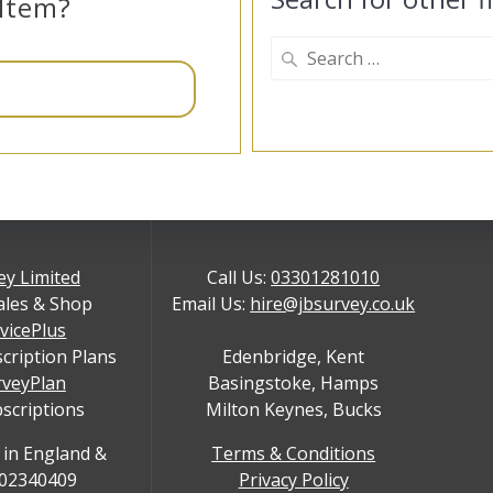
 Item?
Search
for:
ey Limited
Call Us:
03301281010
ales & Shop
Email Us:
hire@jbsurvey.co.uk
rvicePlus
scription Plans
Edenbridge, Kent
rveyPlan
Basingstoke, Hamps
bscriptions
Milton Keynes, Bucks
 in England &
Terms & Conditions
 02340409
Privacy Policy