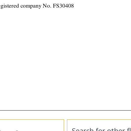
Search for other f