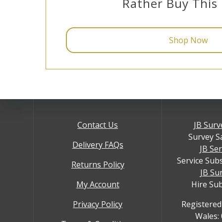
Rather Buy This
Shop Now
Contact Us
JB Surv
Survey S
Delivery FAQs
JB Se
Service Sub
Returns Policy
JB Su
My Account
Hire Su
Privacy Policy
Registered
Wales: