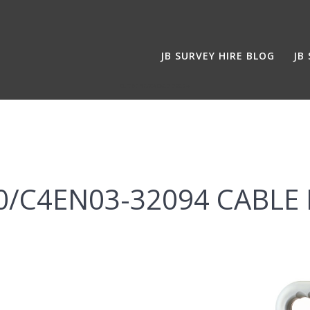
JB SURVEY HIRE BLOG
JB
CL/080 10/C4EN03-32094
10/C4EN03-32094 CABLE