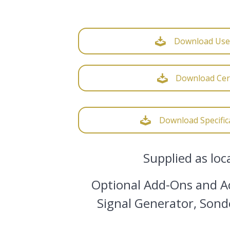
Download Use
Download Cert
Download Specific
Supplied as loc
Optional Add-Ons and Ac
Signal Generator, Sond