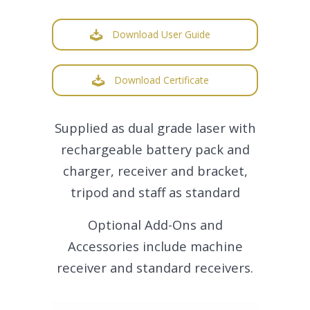
Download User Guide
Download Certificate
Supplied as dual grade laser with
rechargeable battery pack and
charger, receiver and bracket,
tripod and staff as standard
Optional Add-Ons and
Accessories include machine
receiver and standard receivers.