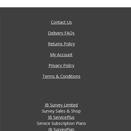
Contact Us
Delivery FAQs
Returns Policy
My Account
Privacy Policy
Terms & Conditions
JB Survey Limited
Survey Sales & Shop
JB ServicePlus
Service Subscription Plans
JB SurveyPlan