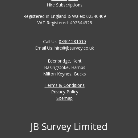
Hire Subscriptions
Registered in England & Wales: 02340409
VAT Registered: 492544328
Call Us:
03301281010
Email Us:
hire@jbsurvey.co.uk
Edenbridge, Kent
Basingstoke, Hamps
Milton Keynes, Bucks
Terms & Conditions
Privacy Policy
Sitemap
JB Survey Limited