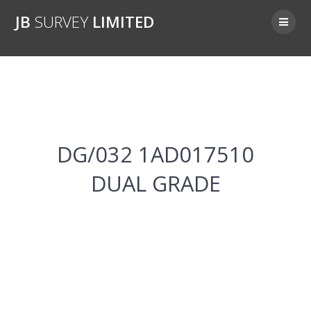
Skip
JB
SURVEY
LIMITED
to
content
DG/032 1AD017510
DG/032 1AD017510
DUAL GRADE