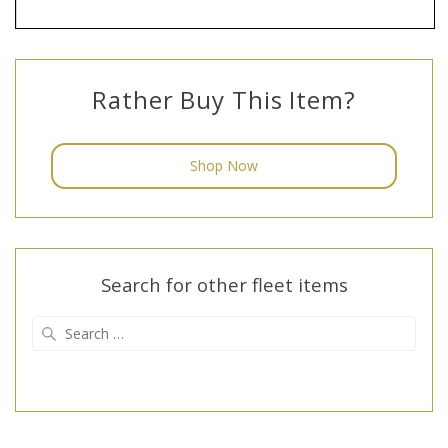
Rather Buy This Item?
Shop Now
Search for other fleet items
Search
for: