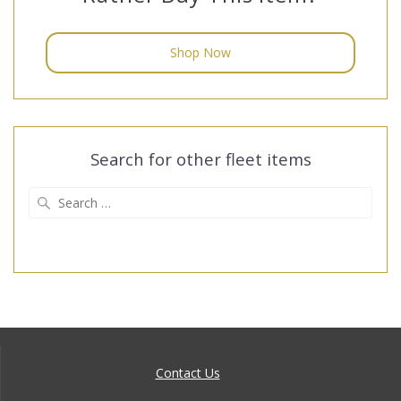
Shop Now
Search for other fleet items
Search
for:
Contact Us