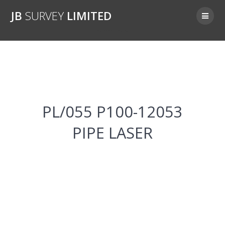
Skip
JB
SURVEY
LIMITED
to
content
PL/055 P100-12053
PL/055 P100-12053
PIPE LASER