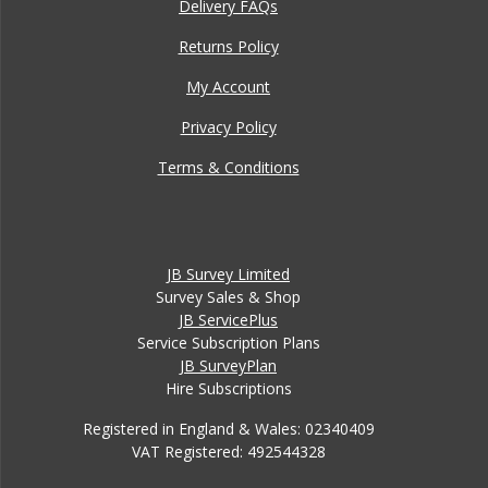
Delivery FAQs
Returns Policy
My Account
Privacy Policy
Terms & Conditions
JB Survey Limited
Survey Sales & Shop
JB ServicePlus
Service Subscription Plans
JB SurveyPlan
Hire Subscriptions
Registered in England & Wales: 02340409
VAT Registered: 492544328