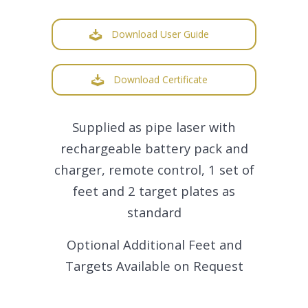
Download User Guide
Download Certificate
Supplied as pipe laser with
rechargeable battery pack and
charger, remote control, 1 set of
feet and 2 target plates as
standard
Optional Additional Feet and
Targets Available on Request