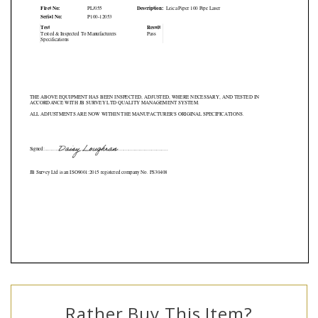
Rather Buy This Item?