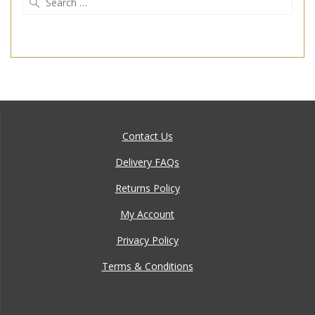
for:
Contact Us
Delivery FAQs
Returns Policy
My Account
Privacy Policy
Terms & Conditions