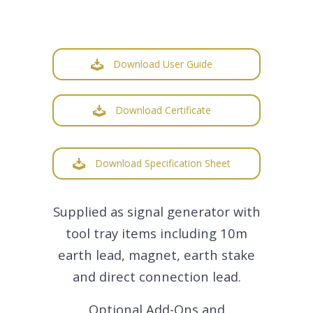
Download User Guide
Download Certificate
Download Specification Sheet
Supplied as signal generator with
tool tray items including 10m
earth lead, magnet, earth stake
and direct connection lead.
Optional Add-Ons and