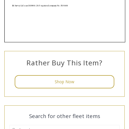
Rather Buy This Item?
Shop Now
Search for other fleet items
Search