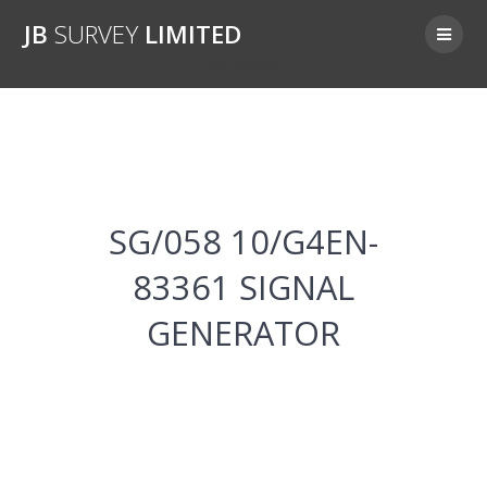
Skip
JB
SURVEY
LIMITED
to
content
SG/058 10/G4EN-83361
SG/058 10/G4EN-
83361 SIGNAL
GENERATOR