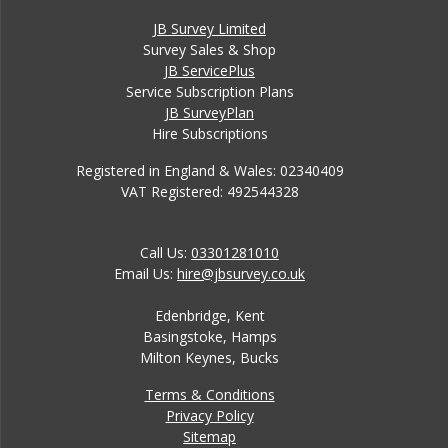
JB Survey Limited
Survey Sales & Shop
JB ServicePlus
Service Subscription Plans
JB SurveyPlan
Hire Subscriptions
Registered in England & Wales: 02340409
VAT Registered: 492544328
Call Us:
03301281010
Email Us:
hire@jbsurvey.co.uk
Edenbridge, Kent
Basingstoke, Hamps
Milton Keynes, Bucks
Terms & Conditions
Privacy Policy
Sitemap