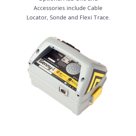
Accessories include Cable
Locator, Sonde and Flexi Trace.