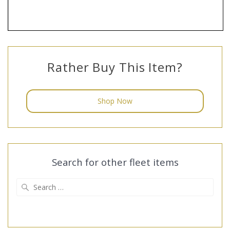
Rather Buy This Item?
Shop Now
Search for other fleet items
Search
for: