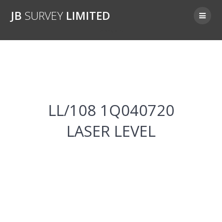
Skip
JB
SURVEY
LIMITED
to
content
LL/108 1Q040720
LL/108 1Q040720
LASER LEVEL