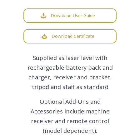
Download User Guide
Download Certificate
Supplied as laser level with
rechargeable battery pack and
charger, receiver and bracket,
tripod and staff as standard
Optional Add-Ons and
Accessories include machine
receiver and remote control
(model dependent).