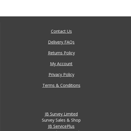
Contact Us
Delivery FAQs
Returns Policy
My Account
Privacy Policy
Terms & Conditions
JB Survey Limited
Survey Sales & Shop
JB ServicePlus