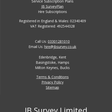
Service Subscription Plans
JB SurveyPlan
Hire Subscriptions
Registered in England & Wales: 02340409
VAT Registered: 492544328
Call Us:
03301281010
Email Us:
hire@jbsurvey.co.uk
Edenbridge, Kent
Basingstoke, Hamps
Milton Keynes, Bucks
Terms & Conditions
Privacy Policy
Sitemap
JB Survey Limited