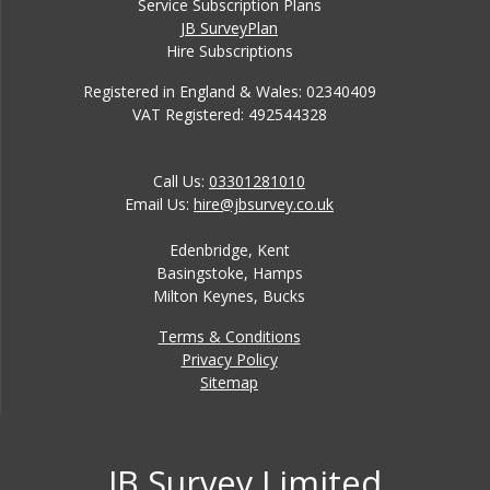
Service Subscription Plans
JB SurveyPlan
Hire Subscriptions
Registered in England & Wales: 02340409
VAT Registered: 492544328
Call Us:
03301281010
Email Us:
hire@jbsurvey.co.uk
Edenbridge, Kent
Basingstoke, Hamps
Milton Keynes, Bucks
Terms & Conditions
Privacy Policy
Sitemap
JB Survey Limited