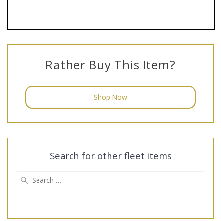
Rather Buy This Item?
Shop Now
Search for other fleet items
Search
for: