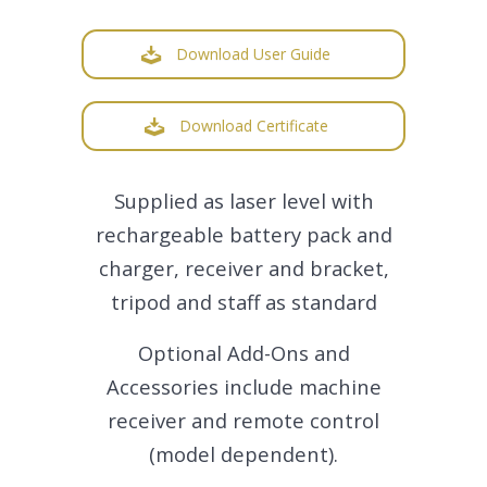
Download User Guide
Download Certificate
Supplied as laser level with
rechargeable battery pack and
charger, receiver and bracket,
tripod and staff as standard
Optional Add-Ons and
Accessories include machine
receiver and remote control
(model dependent).