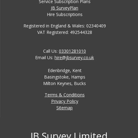
Service Subscription Plans
JB SurveyPlan
Hire Subscriptions
Registered in England & Wales: 02340409
VAT Registered: 492544328
Call Us:
03301281010
Email Us:
hire@jbsurvey.co.uk
Edenbridge, Kent
Basingstoke, Hamps
Milton Keynes, Bucks
Terms & Conditions
Privacy Policy
Sitemap
JB Survey Limited