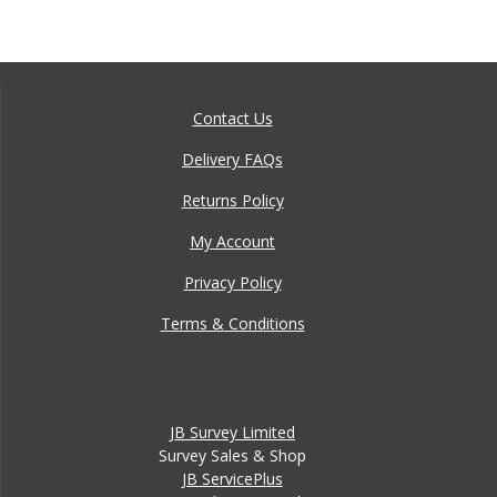
Contact Us
Delivery FAQs
Returns Policy
My Account
Privacy Policy
Terms & Conditions
JB Survey Limited
Survey Sales & Shop
JB ServicePlus