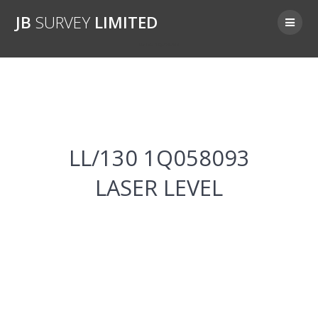
Skip
JB
SURVEY
LIMITED
to
content
LL/130 1Q058093
LL/130 1Q058093
LASER LEVEL